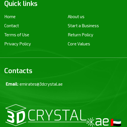
Quick links
Home
About us
Contact
Start a Business
Terms of Use
Return Policy
Privacy Policy
Core Values
Contacts
Email:
emirates@3dcrystal.ae