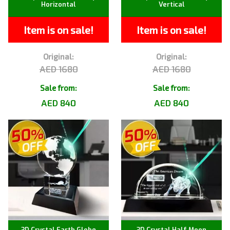
Horizontal
Vertical
Item is on sale!
Item is on sale!
Original:
Original:
AED 1680
AED 1680
Sale from:
Sale from:
AED 840
AED 840
3D Crystal Earth Globe
3D Crystal Half Moon