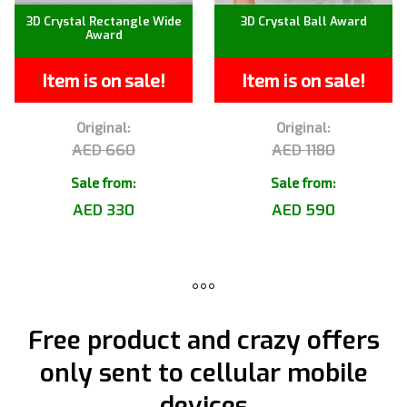
3D Crystal Rectangle Wide
3D Crystal Ball Award
Award
Item is on sale!
Item is on sale!
Original:
Original:
AED 660
AED 1180
Sale from:
Sale from:
AED 330
AED 590
Free product and crazy offers
only sent to cellular mobile
devices