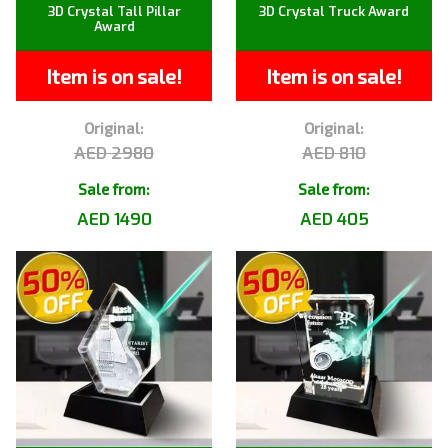
3D Crystal Tall Pillar
3D Crystal Truck Award
Award
Item is on sale!
Item is on sale!
Original:
Original:
AED 2980
AED 810
Sale from:
Sale from:
AED 1490
AED 405