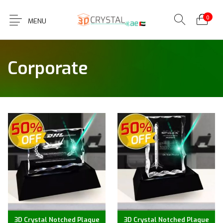
0
MENU
Corporate
3D Crystal Notched Plaque
3D Crystal Notched Plaque