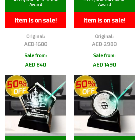
Award
Award
Item is on sale!
Item is on sale!
Original:
Original:
AED 1680
AED 2980
Sale from:
Sale from:
AED 840
AED 1490