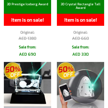
3D Prestige Iceberg Award
3D Crystal Rectangle Tall
Award
Item is on sale!
Item is on sale!
Original:
Original:
AED 1380
AED 660
Sale from:
Sale from:
AED 690
AED 330