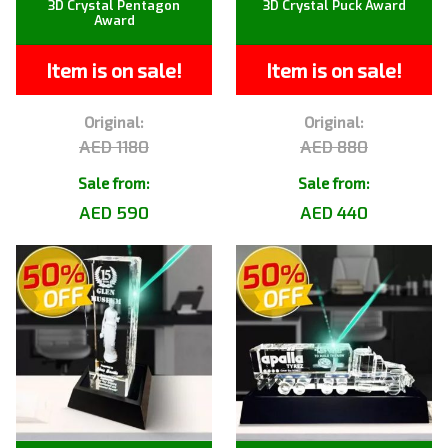
3D Crystal Pentagon
3D Crystal Puck Award
Award
Item is on sale!
Item is on sale!
Original:
Original:
AED 1180
AED 880
Sale from:
Sale from:
AED 590
AED 440