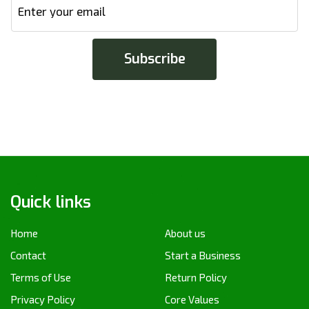
Quick links
Home
About us
Contact
Start a Business
Terms of Use
Return Policy
Privacy Policy
Core Values