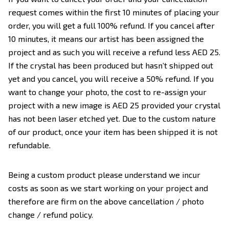
request comes within the first 10 minutes of placing your
order, you will get a full 100% refund. If you cancel after
10 minutes, it means our artist has been assigned the
project and as such you will receive a refund less AED 25.
If the crystal has been produced but hasn’t shipped out
yet and you cancel, you will receive a 50% refund. If you
want to change your photo, the cost to re-assign your
project with a new image is AED 25 provided your crystal
has not been laser etched yet. Due to the custom nature
of our product, once your item has been shipped it is not
refundable.
Being a custom product please understand we incur
costs as soon as we start working on your project and
therefore are firm on the above cancellation / photo
change / refund policy.