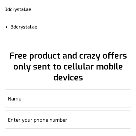
3dcrystal.ae
3dcrystal.ae
Free product and crazy offers
only sent to cellular mobile
devices