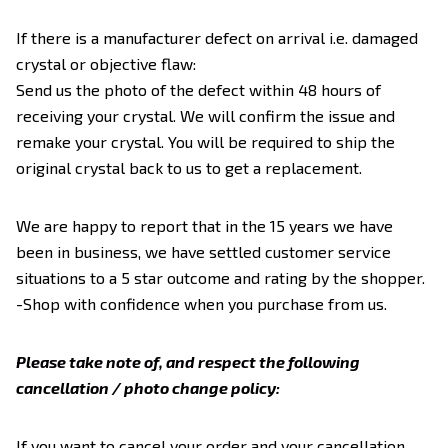
If there is a manufacturer defect on arrival i.e. damaged
crystal or objective flaw:
Send us the photo of the defect within 48 hours of
receiving your crystal. We will confirm the issue and
remake your crystal. You will be required to ship the
original crystal back to us to get a replacement.
We are happy to report that in the 15 years we have
been in business, we have settled customer service
situations to a 5 star outcome and rating by the shopper.
-Shop with confidence when you purchase from us.
Please take note of, and respect the following
cancellation / photo change policy:
If you want to cancel your order and your cancellation