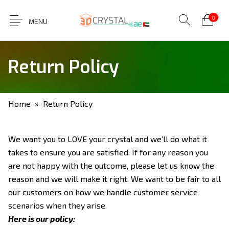
0
MENU
Return Policy
Home
» Return Policy
We want you to LOVE your crystal and we’ll do what it
takes to ensure you are satisfied. If for any reason you
are not happy with the outcome, please let us know the
reason and we will make it right. We want to be fair to all
our customers on how we handle customer service
scenarios when they arise.
Here is our policy: