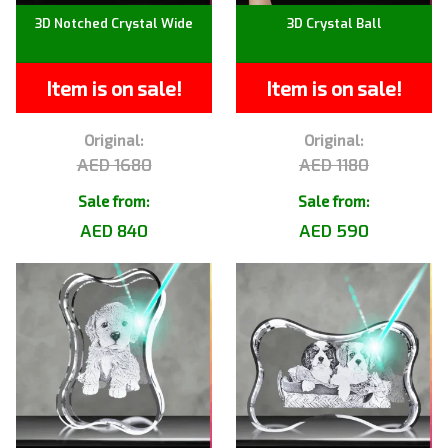
3D Notched Crystal Wide
3D Crystal Ball
Item is on sale!
Item is on sale!
Original:
Original:
AED 1680
AED 1180
Sale from:
Sale from:
AED 840
AED 590