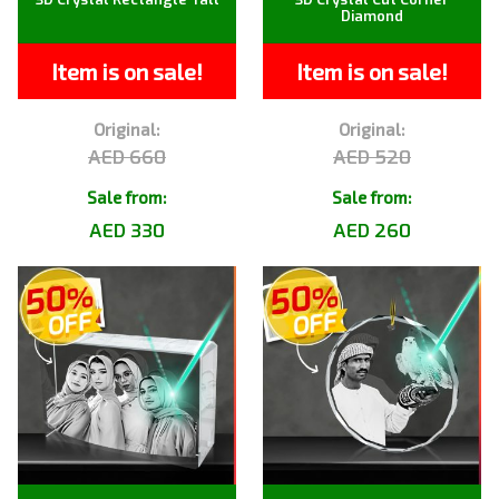
Diamond
Item is on sale!
Item is on sale!
Original:
Original:
AED 660
AED 520
Sale from:
Sale from:
AED 330
AED 260