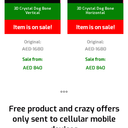
3D Crystal Dog Bone
3D Crystal Dog Bone
Vertical
Horizontal
Item is on sale!
Item is on sale!
Original:
Original:
AED 1680
AED 1680
Sale from:
Sale from:
AED 840
AED 840
Free product and crazy offers
only sent to cellular mobile