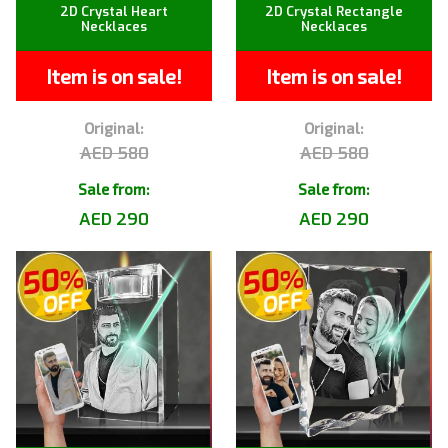
2D Crystal Heart
2D Crystal Rectangle
Necklaces
Necklaces
Item is on sale!
Item is on sale!
Original:
Original:
AED 580
AED 580
Sale from:
Sale from:
AED 290
AED 290