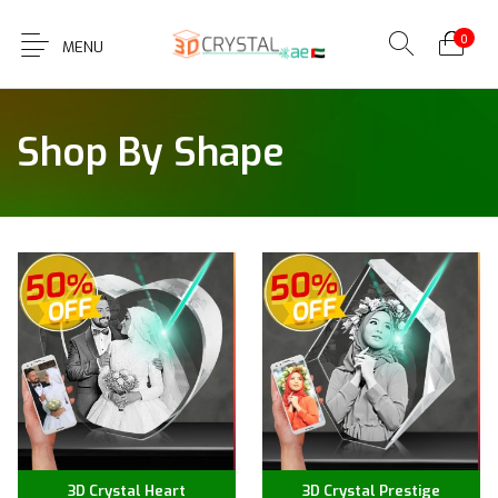
0
MENU
Shop By Shape
3D Crystal Heart
3D Crystal Prestige