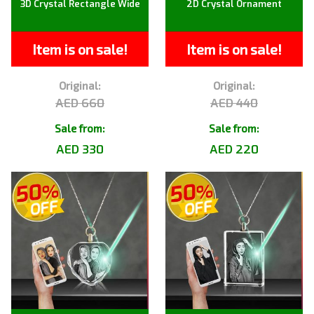
3D Crystal Rectangle Wide
2D Crystal Ornament
Item is on sale!
Item is on sale!
Original:
Original:
AED 660
AED 440
Sale from:
Sale from:
AED 330
AED 220