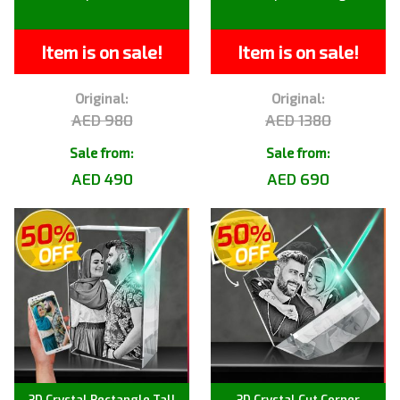
Item is on sale!
Item is on sale!
Original:
Original:
AED 980
AED 1380
Sale from:
Sale from:
AED 490
AED 690
3D Crystal Rectangle Tall
3D Crystal Cut Corner