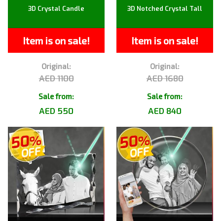
3D Crystal Candle
3D Notched Crystal Tall
Item is on sale!
Item is on sale!
Original:
Original:
AED 1100
AED 1680
Sale from:
Sale from:
AED 550
AED 840