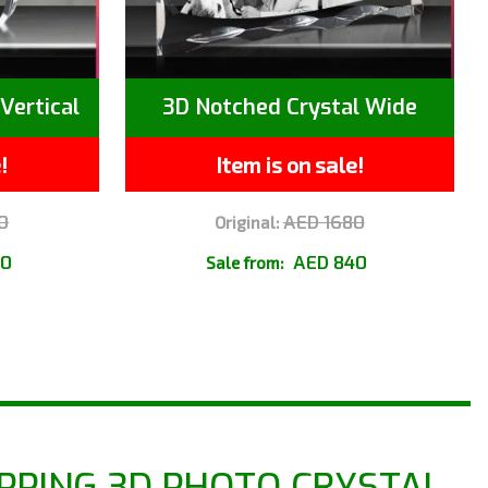
Vertical
3D Notched Crystal Wide
!
Item is on sale!
0
AED 1680
Original:
40
AED 840
Sale from:
PPING 3D PHOTO CRYSTAL