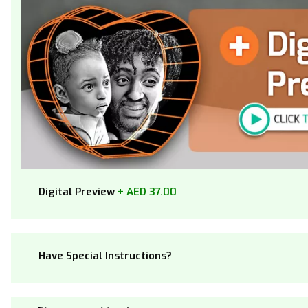
Digital Preview
+ AED 37.00
Have Special Instructions?