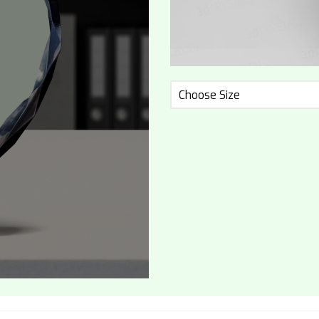
Choose Size