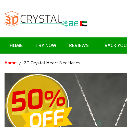
HOME
TRY NOW
REVIEWS
TRACK YOU
Home
/
2D Crystal Heart Necklaces