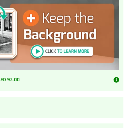
AED 92.00