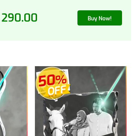
 290.00
Buy Now!