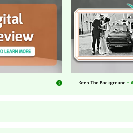
Keep The Background
+ 