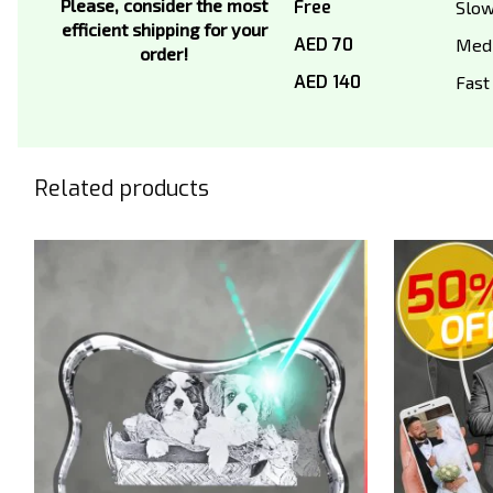
Please, consider the most
Free
Slo
efficient shipping for your
AED 70
Med
order!
AED 140
Fast
Related products