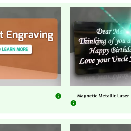
Magnetic Metallic Laser 