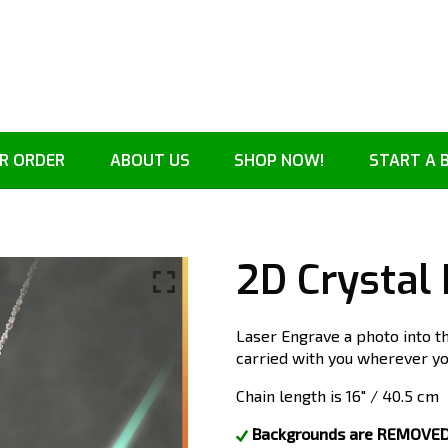
R ORDER
ABOUT US
SHOP NOW!
START A 
2D Crystal
Laser Engrave a photo into t
carried with you wherever you
Chain length is 16″ / 40.5 cm
Backgrounds are REMOVED. 