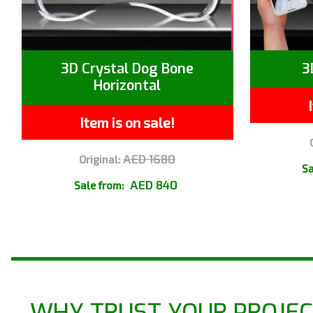
3D Crystal Dog Bone
3
Horizontal
Item is on sale!
AED 1680
Original:
Sa
AED 840
Sale from:
WHY TRUST YOUR PROJEC