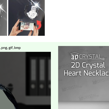
, png, gif, bmp