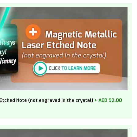
Etched Note (not engraved in the crystal)
+ AED 92.00