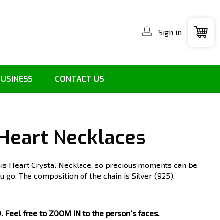
Sign in
BUSINESS
CONTACT US
 Heart Necklaces
his Heart Crystal Necklace, so precious moments can be
 go. The composition of the chain is Silver (925).
Feel free to ZOOM IN to the person’s faces.