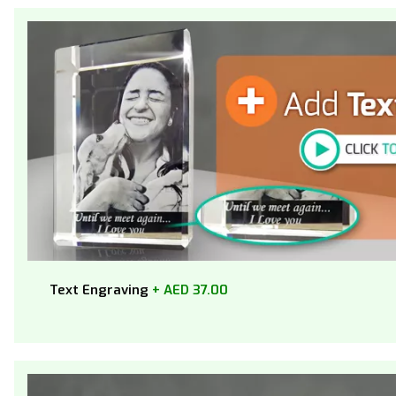
Text Engraving
+ AED 37.00