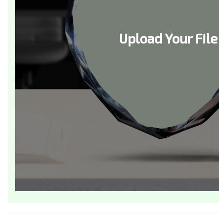
Upload Your File