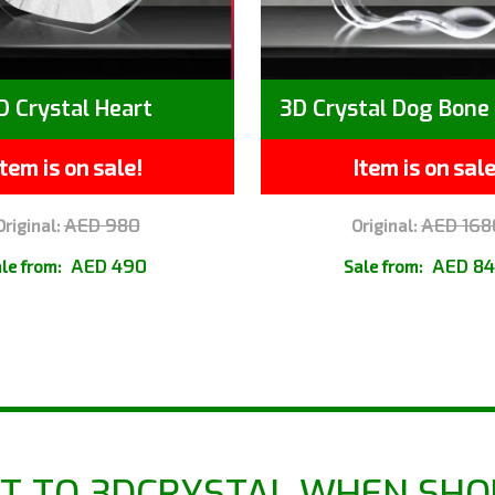
D Crystal Heart
3D Crystal Dog Bone 
Item is on sale!
Item is on sale
AED 980
AED 168
Original:
Original:
AED 490
AED 8
le from:
Sale from:
T TO 3DCRYSTAL WHEN SHO