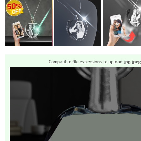
Compatible file extensions to upload:
jpg, jpeg