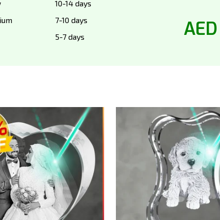
w
10-14 days
ium
7-10 days
AED
5-7 days