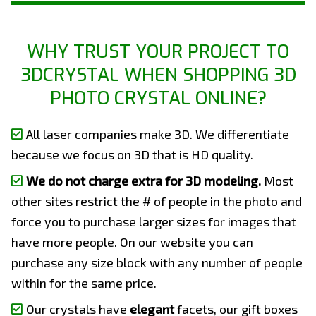
WHY TRUST YOUR PROJECT TO
3DCRYSTAL WHEN SHOPPING 3D
PHOTO CRYSTAL ONLINE?
All laser companies make 3D. We differentiate
because we focus on 3D that is HD quality.
We do not charge extra for 3D modeling.
Most
other sites restrict the # of people in the photo and
force you to purchase larger sizes for images that
have more people. On our website you can
purchase any size block with any number of people
within for the same price.
Our crystals have
elegant
facets, our gift boxes