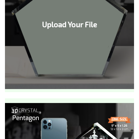
Upload Your File