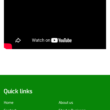
Quick links
Home
About us