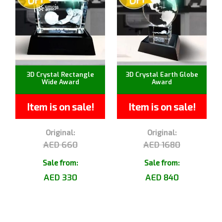
3D Crystal Rectangle
3D Crystal Earth Globe
Wide Award
Award
Item is on sale!
Item is on sale!
Original:
Original:
AED 660
AED 1680
Sale from:
Sale from:
AED 330
AED 840