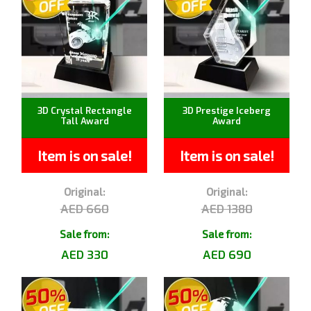
3D Crystal Rectangle
3D Prestige Iceberg
Tall Award
Award
Item is on sale!
Item is on sale!
Original:
Original:
AED 660
AED 1380
Sale from:
Sale from:
AED 330
AED 690