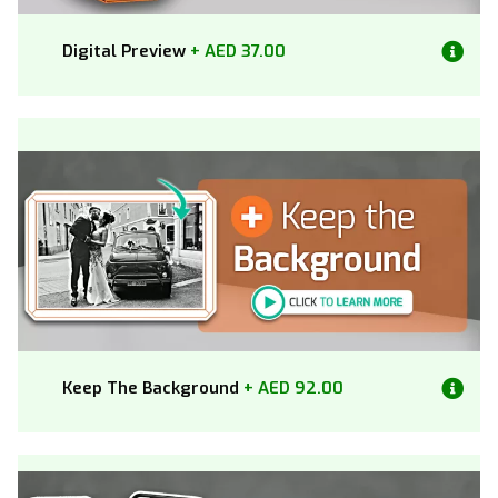
Digital Preview
+ AED 37.00
Keep The Background
+ AED 92.00