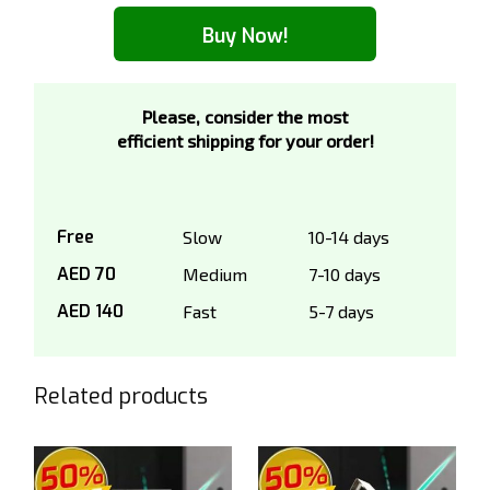
Buy Now!
Please, consider the most
efficient shipping for your order!
Free
Slow
10-14 days
AED 70
Medium
7-10 days
AED 140
Fast
5-7 days
Related products