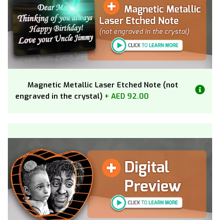
Magnetic Metallic Laser Etched Note (not
engraved in the crystal)
+ AED 92.00