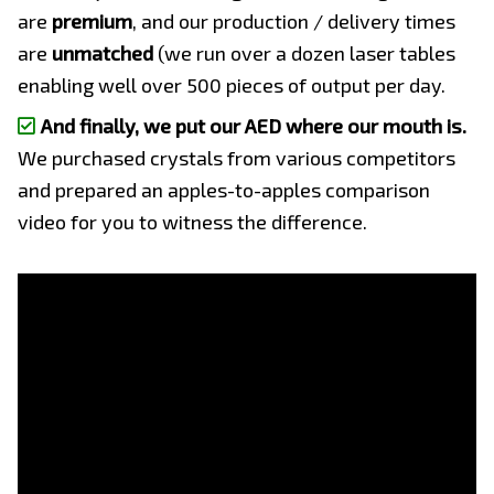
are
premium
, and our production / delivery times
are
unmatched
(we run over a dozen laser tables
enabling well over 500 pieces of output per day.
And finally, we put our AED where our mouth is.
We purchased crystals from various competitors
and prepared an apples-to-apples comparison
video for you to witness the difference.