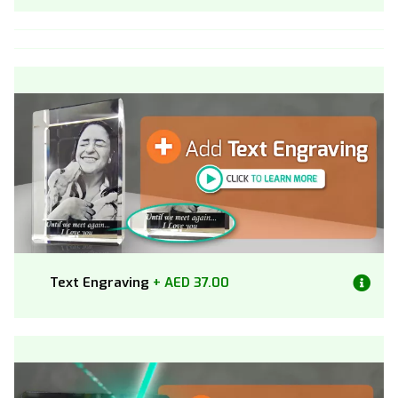
Text Engraving
+ AED 37.00