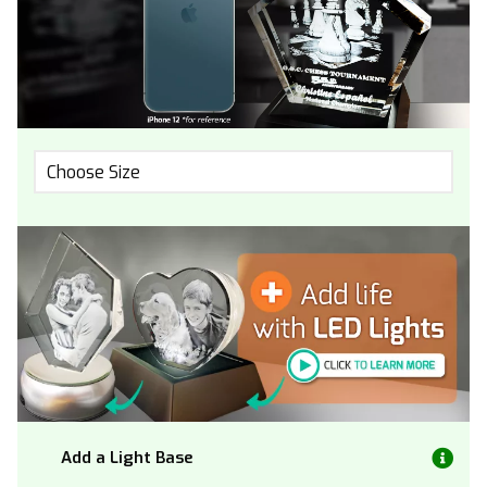
Choose Size
Add a Light Base