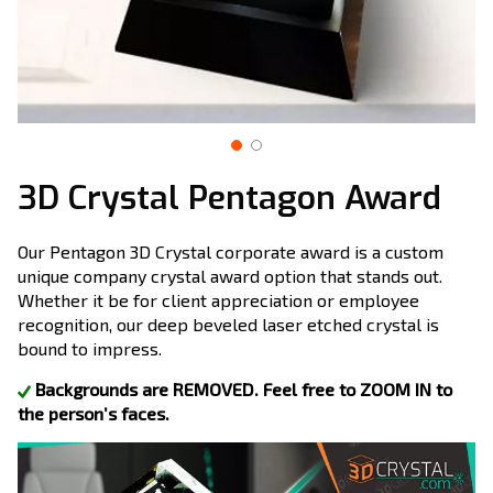
3D Crystal Pentagon Award
Our Pentagon 3D Crystal corporate award is a custom
unique company crystal award option that stands out.
Whether it be for client appreciation or employee
recognition, our deep beveled laser etched crystal is
bound to impress.
Backgrounds are REMOVED. Feel free to ZOOM IN to
the person’s faces.