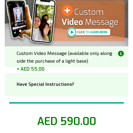
Custom Video Message (available only along
side the purchase of a light base)
AED 55.00
Have Special Instructions?
AED 590.00