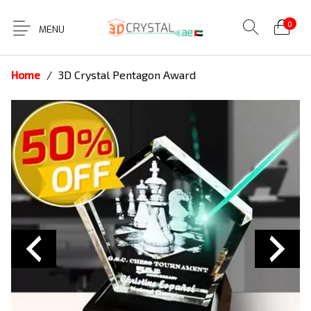
0
MENU
Home
/
3D Crystal Pentagon Award