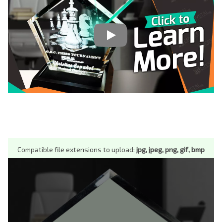
Compatible file extensions to upload:
jpg, jpeg, png, gif, bmp