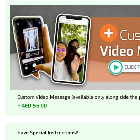
Custom Video Message (available only along side the p
AED 55.00
Have Special Instructions?