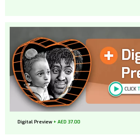
Digital Preview
+ AED 37.00