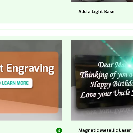
Add a Light Base
Magnetic Metallic Laser 