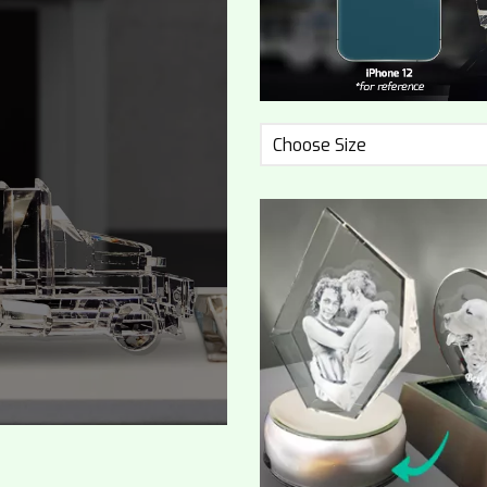
Choose Size