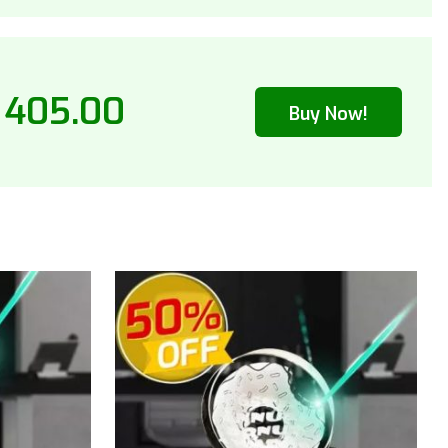
 405.00
Buy Now!