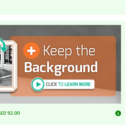
AED 92.00