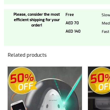
Please, consider the most
Free
Slo
efficient shipping for your
AED 70
Med
order!
AED 140
Fast
Related products