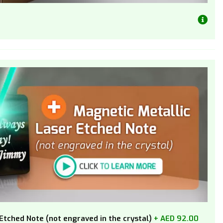
Etched Note (not engraved in the crystal)
+ AED 92.00