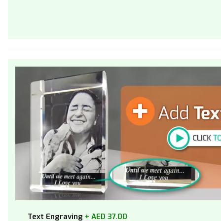
Text Engraving
+ AED 37.00