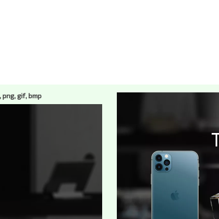
, png, gif, bmp