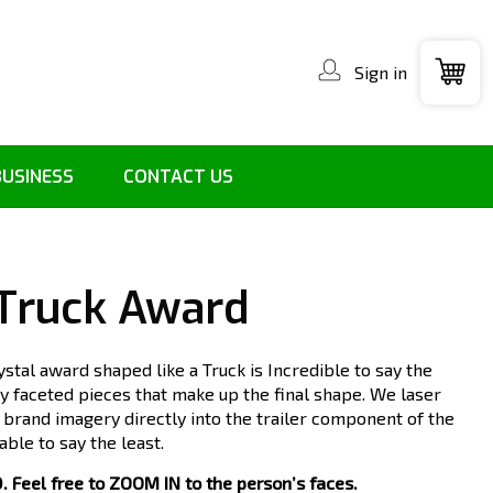
Sign in
BUSINESS
CONTACT US
 Truck Award
ystal award shaped like a Truck is Incredible to say the
ely faceted pieces that make up the final shape. We laser
n brand imagery directly into the trailer component of the
ble to say the least.
Feel free to ZOOM IN to the person’s faces.