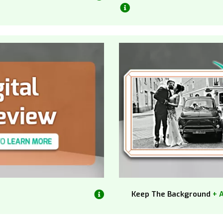
Keep The Background
+ 