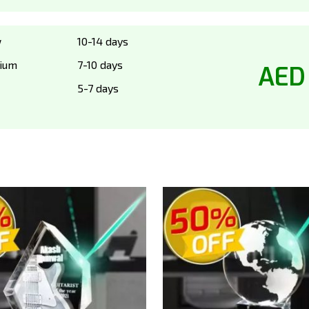
w
10-14 days
ium
7-10 days
AED
5-7 days