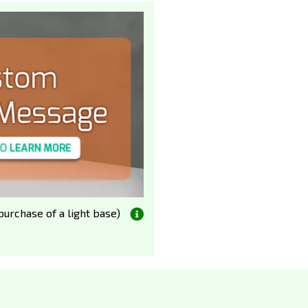
urchase of a light base)