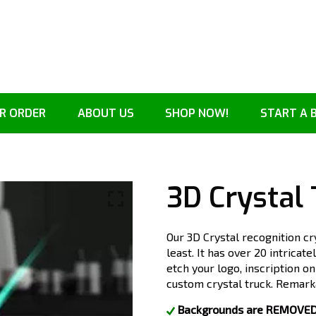
R ORDER
ABOUT US
SHOP NOW!
START A 
3D Crystal
Our 3D Crystal recognition cr
least. It has over 20 intricat
etch your logo, inscription o
custom crystal truck. Remarka
Backgrounds are REMOVED. 