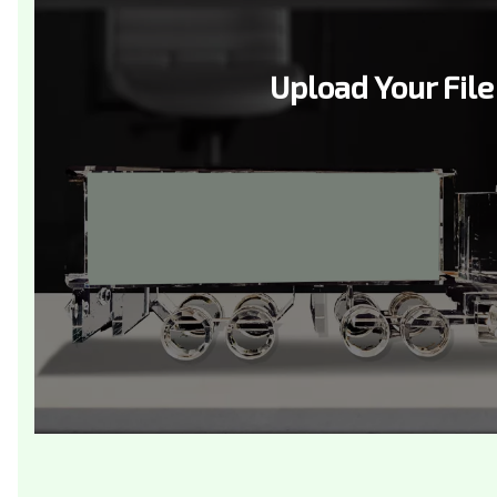
Upload Your File