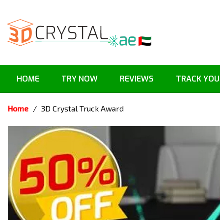
HOME
TRY NOW
REVIEWS
TRACK YOU
Home
/
3D Crystal Truck Award