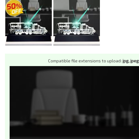
Compatible file extensions to upload:
jpg, jpeg