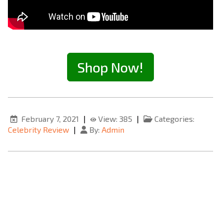
Shop Now!
February 7, 2021
|
View: 385
|
Categories:
Celebrity Review
|
By:
Admin