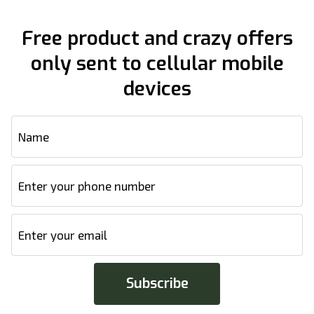
Free product and crazy offers
only sent to cellular mobile
devices