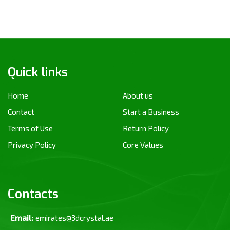
Quick links
Home
About us
Contact
Start a Business
Terms of Use
Return Policy
Privacy Policy
Core Values
Contacts
Email:
emirates@3dcrystal.ae