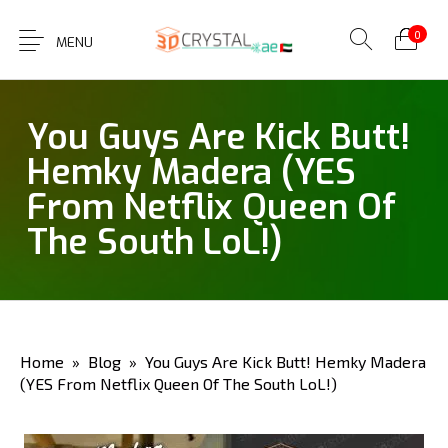
0
MENU
You Guys Are Kick Butt!
Hemky Madera (YES
From Netflix Queen Of
The South LoL!)
Home
»
Blog
» You Guys Are Kick Butt! Hemky Madera
(YES From Netflix Queen Of The South LoL!)