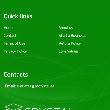
Quick links
Home
About us
Contact
Start a Business
Terms of Use
Return Policy
Privacy Policy
Core Values
Contacts
Email:
emirates@3dcrystal.ae