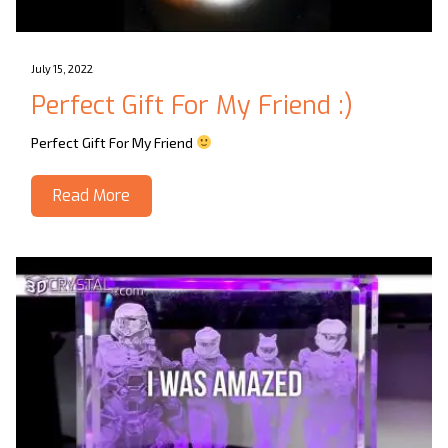
July 15, 2022
Perfect Gift For My Friend :)
Perfect Gift For My Friend
Read More