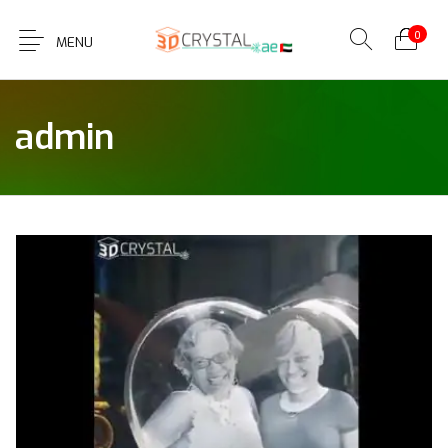
0
MENU
admin