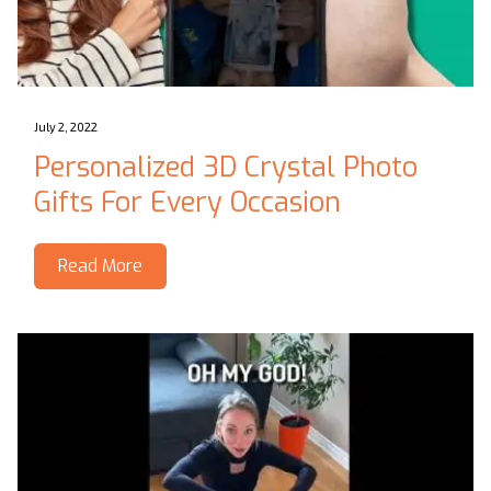
July 2, 2022
Personalized 3D Crystal Photo
Gifts For Every Occasion
Read More