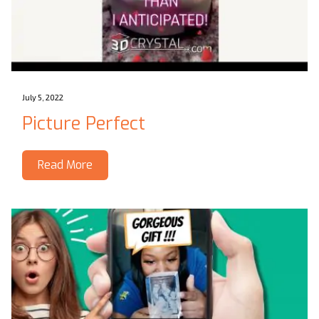
July 5, 2022
Picture Perfect
Read More