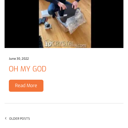
June 30, 2022
OH MY GOD
Read More
Posts navigation
OLDER POSTS