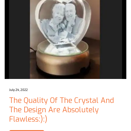
July 24, 2022
The Quality Of The Crystal And
The Design Are Absolutely
Flawless:):)