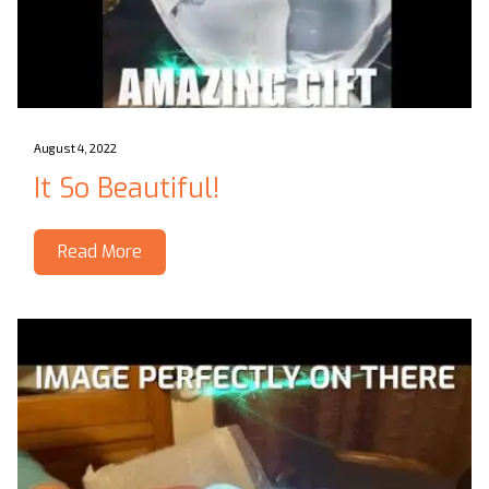
August 4, 2022
It So Beautiful!
Read More