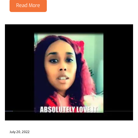
Read More
July 20, 2022