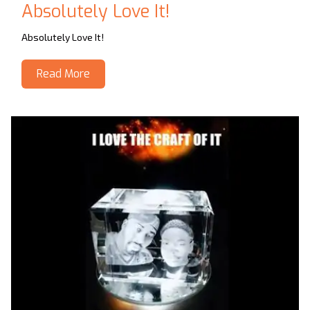
Absolutely Love It!
Absolutely Love It!
Read More