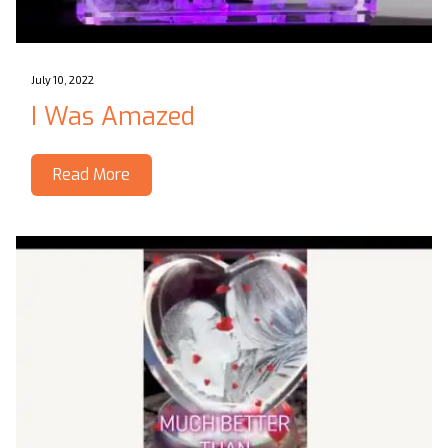
July 10, 2022
I Was Amazed
Read More