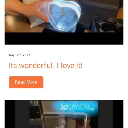
August 1, 2022
Its wonderful, I love it!
Read More