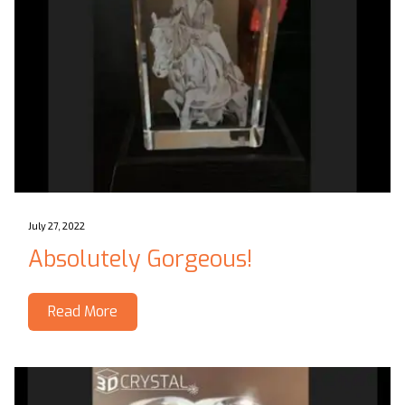
July 27, 2022
Absolutely Gorgeous!
Read More