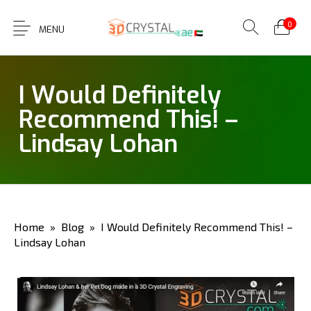
0
MENU
I Would Definitely
Recommend This! –
Lindsay Lohan
Home
»
Blog
» I Would Definitely Recommend This! –
Lindsay Lohan