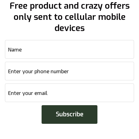
Free product and crazy offers
only sent to cellular mobile
devices