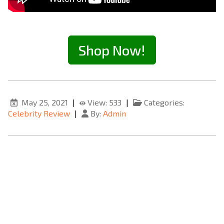
Shop Now!
May 25, 2021
|
View: 533
|
Categories:
Celebrity Review
|
By:
Admin