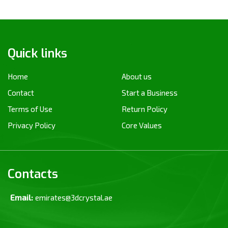
Quick links
Home
About us
Contact
Start a Business
Terms of Use
Return Policy
Privacy Policy
Core Values
Contacts
Email:
emirates@3dcrystal.ae