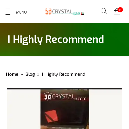
0
MENU
I Highly Recommend
Home
»
Blog
» I Highly Recommend