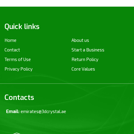
Quick links
Home
About us
Contact
Start a Business
Terms of Use
Return Policy
Privacy Policy
Core Values
Contacts
Email:
emirates@3dcrystal.ae