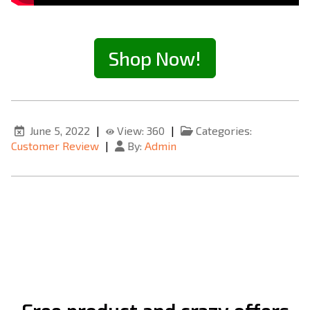
Shop Now!
June 5, 2022
|
View: 360
|
Categories:
Customer Review
|
By:
Admin