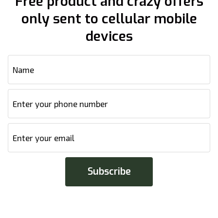
Free product and crazy offers
only sent to cellular mobile
devices