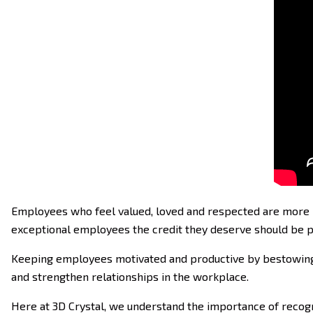
Employees who feel valued, loved and respected are more lik
exceptional employees the credit they deserve should be pa
Keeping employees motivated and productive by bestowing t
and strengthen relationships in the workplace.
Here at 3D Crystal, we understand the importance of recogn