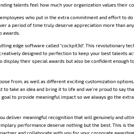
anding talents feel how much your organization values their co
 employees who put in the extra commitment and effort to do 
er a period of time truly deserve appreciation more than an
o awards.
tting edge software called “cockpit3d”. This revolutionary te
reatively designed to perfection to keep your best talents ac
to display their special awards but also be confident enough t
oose from, as well as different exciting customization options.
 to take an idea and bring it to life and we’re proud to say t
ur goal to provide meaningful impact so we always go the extr
u deliver meaningful recognition that will genuinely and ulti
plary performance deserve nothing but the best. This is the 
 partner and collaborate with you for your corporate awarding 