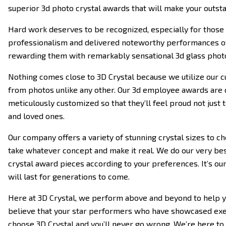
superior 3d photo crystal awards that will make your outst
Hard work deserves to be recognized, especially for those
professionalism and delivered noteworthy performances ov
rewarding them with remarkably sensational 3d glass phot
Nothing comes close to 3D Crystal because we utilize our cu
from photos unlike any other. Our 3d employee awards are c
meticulously customized so that they’ll feel proud not just 
and loved ones.
Our company offers a variety of stunning crystal sizes to ch
take whatever concept and make it real. We do our very best
crystal award pieces according to your preferences. It’s o
will last for generations to come.
Here at 3D Crystal, we perform above and beyond to help yo
believe that your star performers who have showcased exem
choose 3D Crystal and you’ll never go wrong. We’re here to