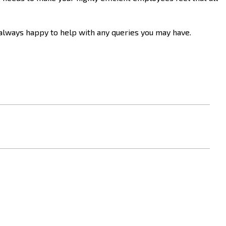
 always happy to help with any queries you may have.