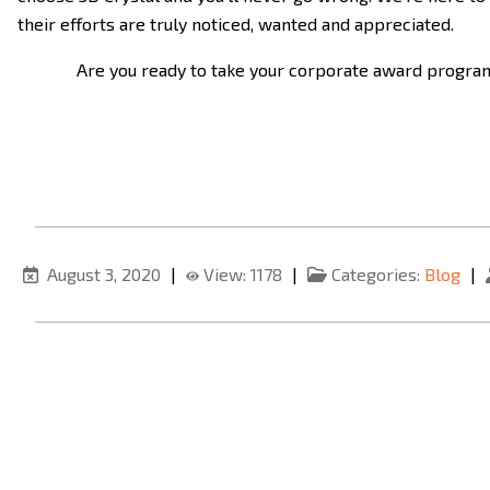
their efforts are truly noticed, wanted and appreciated.
Are you ready to take your corporate award programs
August 3, 2020
|
View: 1178
|
Categories:
Blog
|