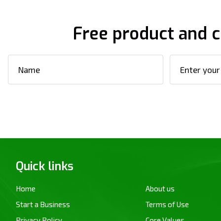
Free product and c
Quick links
Home
About us
Start a Business
Terms of Use
Privacy Policy
Core Values