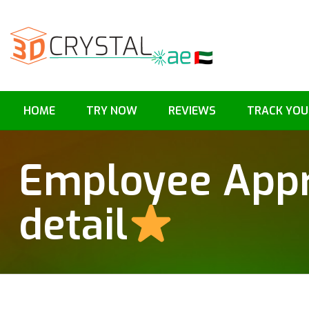
HOME
TRY NOW
REVIEWS
TRACK YOU
Employee Appr
detail