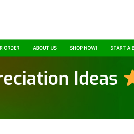
R ORDER
ABOUT US
SHOP NOW!
START A 
eciation Ideas