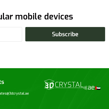
ular mobile devices
ts
ates@3dcrystal.ae