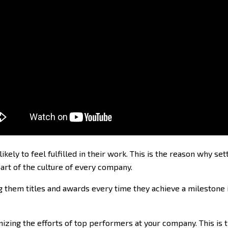
ely to feel fulfilled in their work. This is the reason why s
rt of the culture of every company.
hem titles and awards every time they achieve a milestone is
izing the efforts of top performers at your company. This is