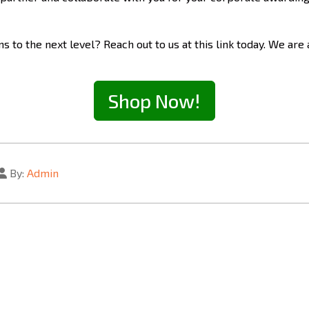
 to the next level? Reach out to us at this link today. We are
Shop Now!
By:
Admin