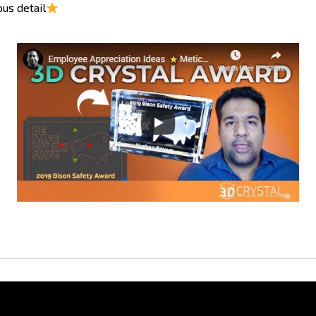
us detail