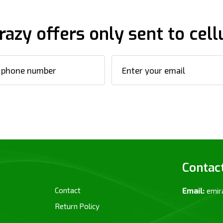
razy offers only sent to cell
Contac
Contact
Email:
emir
Return Policy