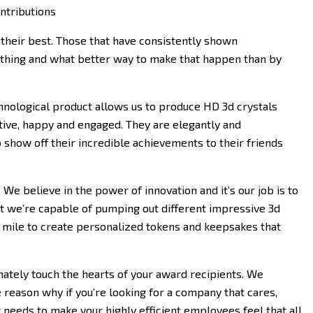
ntributions
their best. Those that have consistently shown
ything and what better way to make that happen than by
chnological product allows us to produce HD 3d crystals
tive, happy and engaged. They are elegantly and
o show off their incredible achievements to their friends
 We believe in the power of innovation and it’s our job is to
hat we’re capable of pumping out different impressive 3d
a mile to create personalized tokens and keepsakes that
mately touch the hearts of your award recipients. We
reason why if you’re looking for a company that cares,
needs to make your highly efficient employees feel that all