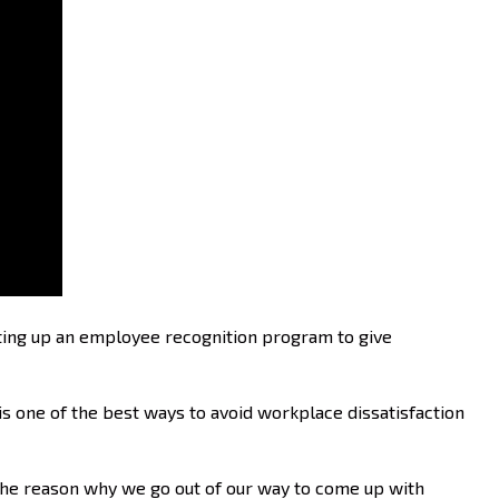
etting up an employee recognition program to give
 one of the best ways to avoid workplace dissatisfaction
 the reason why we go out of our way to come up with