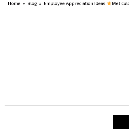
Home
»
Blog
» Employee Appreciation Ideas
Meticulo