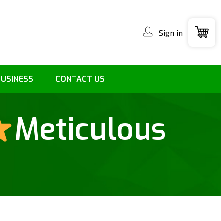
Sign in
BUSINESS
CONTACT US
Meticulous