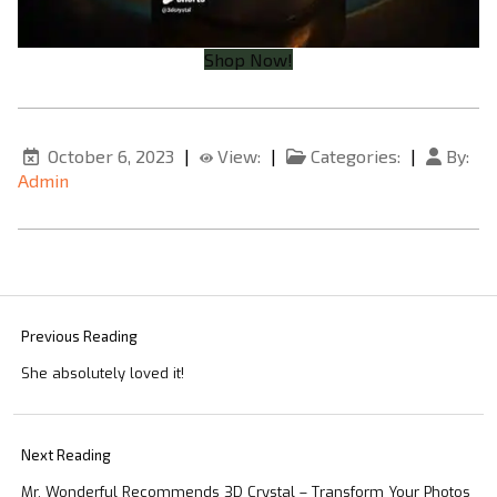
Shop Now!
October 6, 2023
|
View:
|
Categories:
|
By:
Admin
Previous Reading
She absolutely loved it!
Next Reading
Mr. Wonderful Recommends 3D Crystal – Transform Your Photos