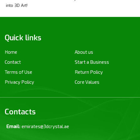
into 3D Art!
Quick links
Home
About us
Contact
Start a Business
Terms of Use
Return Policy
Privacy Policy
Core Values
Contacts
Email:
emirates@3dcrystal.ae