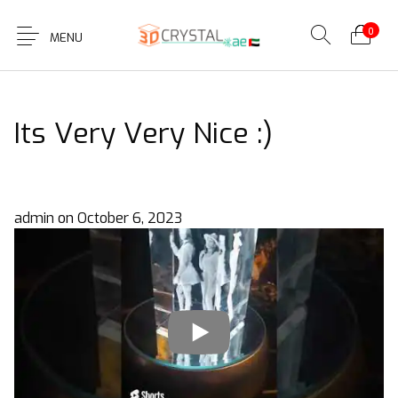
0
MENU
Its Very Very Nice :)
admin
on
October 6, 2023