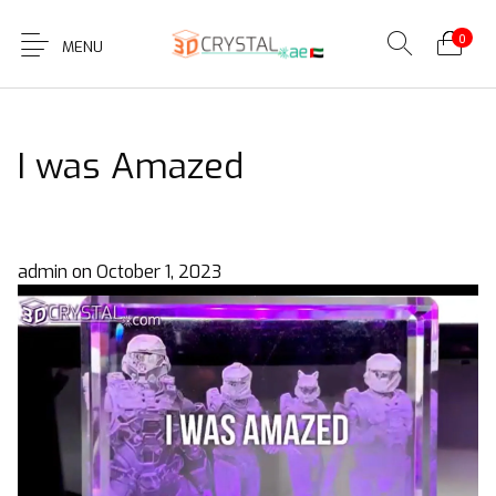
0
MENU
I was Amazed
admin
on
October 1, 2023