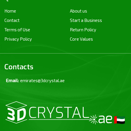
Home
About us
Contact
Start a Business
Terms of Use
Return Policy
Privacy Policy
Core Values
Contacts
Email:
emirates@3dcrystal.ae