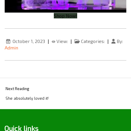
Shop Now!
October 1, 2023
|
View:
|
Categories:
|
By:
Admin
Next Reading
She absolutely loved it!
Quick links