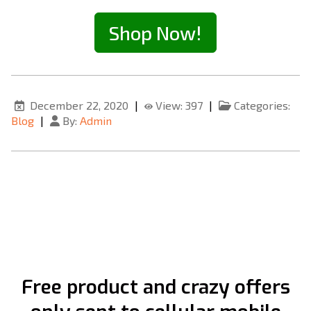
Shop Now!
December 22, 2020
|
View: 397
|
Categories:
Blog
|
By:
Admin
Free product and crazy offers