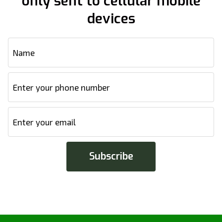
only sent to cellular mobile
devices