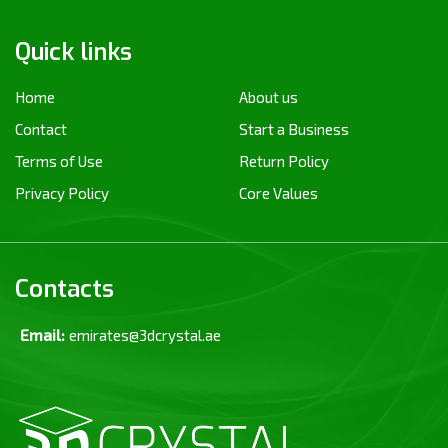
Quick links
Home
About us
Contact
Start a Business
Terms of Use
Return Policy
Privacy Policy
Core Values
Contacts
Email:
emirates@3dcrystal.ae