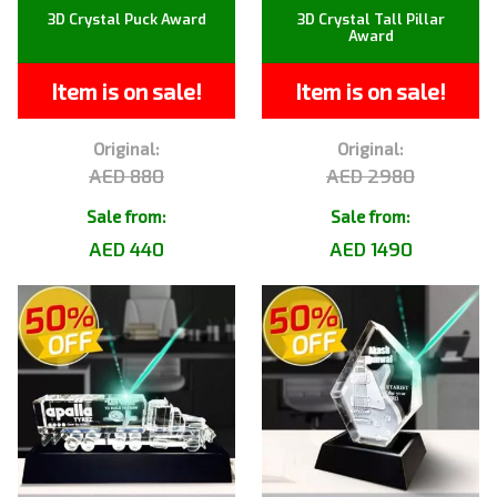
3D Crystal Puck Award
3D Crystal Tall Pillar
Award
Item is on sale!
Item is on sale!
Original:
Original:
AED 880
AED 2980
Sale from:
Sale from:
AED 440
AED 1490