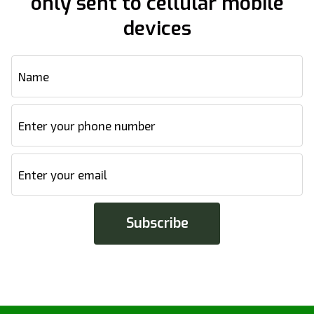
only sent to cellular mobile
devices