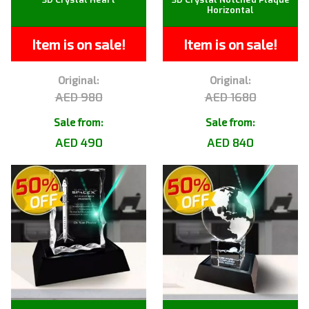
Horizontal
Item is on sale!
Item is on sale!
Original:
Original:
AED 980
AED 1680
Sale from:
Sale from:
AED 490
AED 840