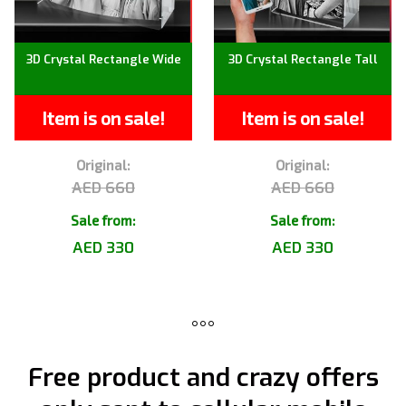
3D Crystal Rectangle Wide
3D Crystal Rectangle Tall
Item is on sale!
Item is on sale!
Original:
Original:
AED 660
AED 660
Sale from:
Sale from:
AED 330
AED 330
Free product and crazy offers