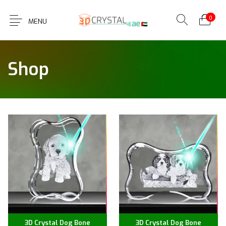
0
MENU
Shop
3D Crystal Dog Bone
3D Crystal Dog Bone