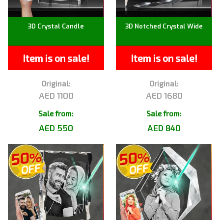
3D Crystal Candle
3D Notched Crystal Wide
Item is on sale!
Item is on sale!
Original:
Original:
AED 1100
AED 1680
Sale from:
Sale from:
AED 550
AED 840