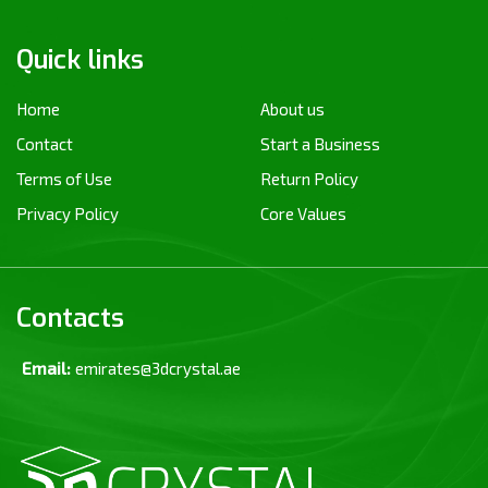
Quick links
Home
About us
Contact
Start a Business
Terms of Use
Return Policy
Privacy Policy
Core Values
Contacts
Email:
emirates@3dcrystal.ae