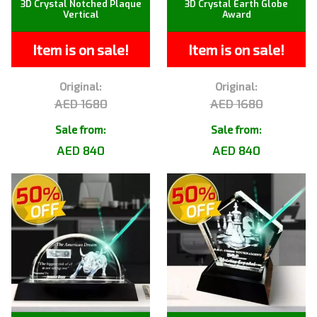
3D Crystal Notched Plaque
3D Crystal Earth Globe
Vertical
Award
Item is on sale!
Item is on sale!
Original:
Original:
AED 1680
AED 1680
Sale from:
Sale from:
AED 840
AED 840