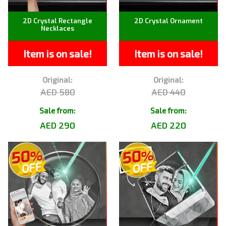
2D Crystal Rectangle
2D Crystal Ornament
Necklaces
Item is on sale!
Item is on sale!
Original:
Original:
AED 580
AED 440
Sale from:
Sale from:
AED 290
AED 220