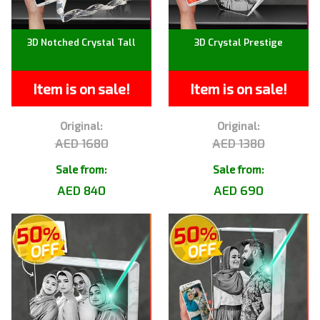
3D Notched Crystal Tall
3D Crystal Prestige
Item is on sale!
Item is on sale!
Original:
Original:
AED 1680
AED 1380
Sale from:
Sale from:
AED 840
AED 690