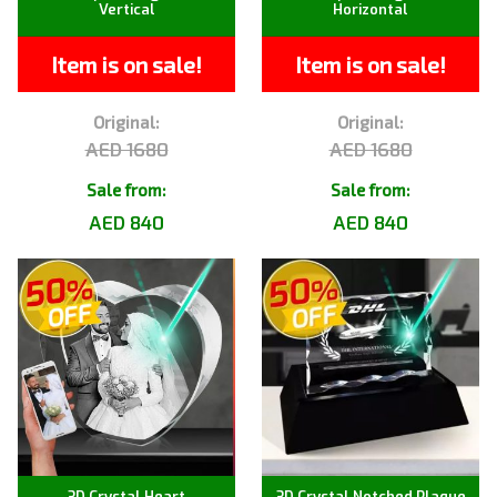
Vertical
Horizontal
Item is on sale!
Item is on sale!
Original:
Original:
AED 1680
AED 1680
Sale from:
Sale from:
AED 840
AED 840
3D Crystal Heart
3D Crystal Notched Plaque