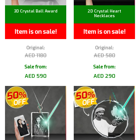
3D Crystal Ball Award
2D Crystal Heart
Necklaces
Item is on sale!
Item is on sale!
Original:
Original:
AED 1180
AED 580
Sale from:
Sale from:
AED 590
AED 290