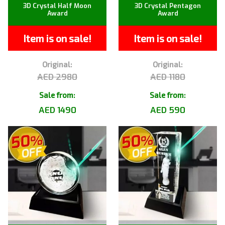
3D Crystal Half Moon
3D Crystal Pentagon
Award
Award
Item is on sale!
Item is on sale!
Original:
Original:
AED 2980
AED 1180
Sale from:
Sale from:
AED 1490
AED 590