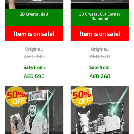
3D Crystal Ball
3D Crystal Cut Corner
Diamond
Item is on sale!
Item is on sale!
Original:
Original:
AED 1180
AED 520
Sale from:
Sale from:
AED 590
AED 260