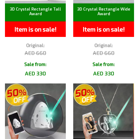
3D Crystal Rectangle Tall
3D Crystal Rectangle Wide
Award
Award
Item is on sale!
Item is on sale!
Original:
Original:
AED 660
AED 660
Sale from:
Sale from:
AED 330
AED 330