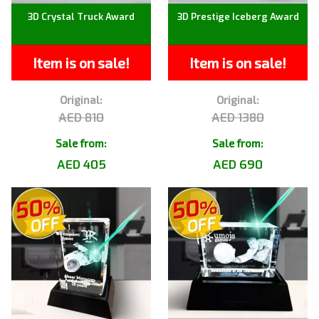
3D Crystal Truck Award
3D Prestige Iceberg Award
Item is on sale!
Item is on sale!
Original:
Original:
AED 810
AED 1380
Sale from:
Sale from:
AED 405
AED 690