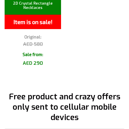
2D Crystal Rectangle
Necklaces
Item is on sale!
Original:
AED 580
Sale from:
AED 290
Free product and crazy offers
only sent to cellular mobile
devices