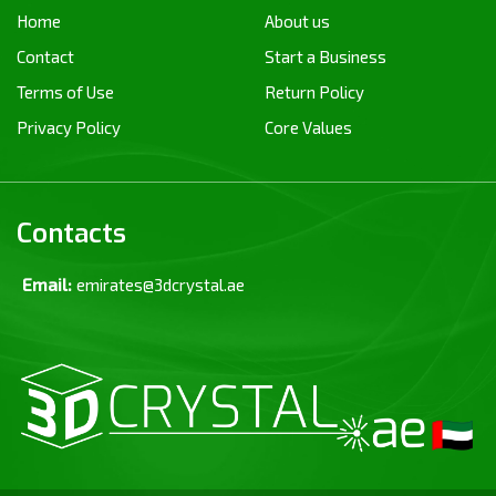
Home
About us
Contact
Start a Business
Terms of Use
Return Policy
Privacy Policy
Core Values
Contacts
Email:
emirates@3dcrystal.ae