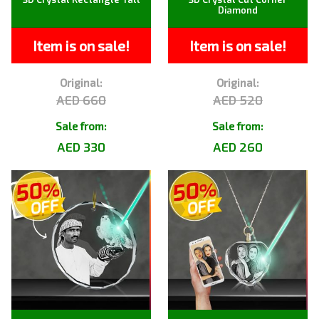
Diamond
Item is on sale!
Item is on sale!
Original:
Original:
AED 660
AED 520
Sale from:
Sale from:
AED 330
AED 260