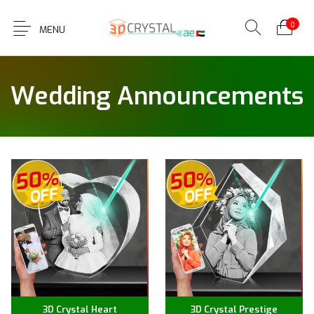
0
MENU
Wedding Announcements
3D Crystal Heart
3D Crystal Prestige