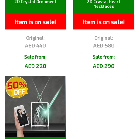
2D Crystal Ornament
2D Crystal Heart
Necklaces
Item is on sale!
Item is on sale!
Original:
Original:
AED 440
AED 580
Sale from:
Sale from:
AED 220
AED 290