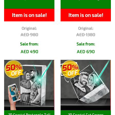
Item is on sale!
Item is on sale!
Original:
Original:
AED 980
AED 1380
Sale from:
Sale from:
AED 490
AED 690
3D Crystal Rectangle Tall
3D Crystal Cut Corner