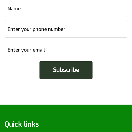
Quick links