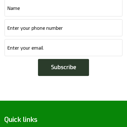
Quick links