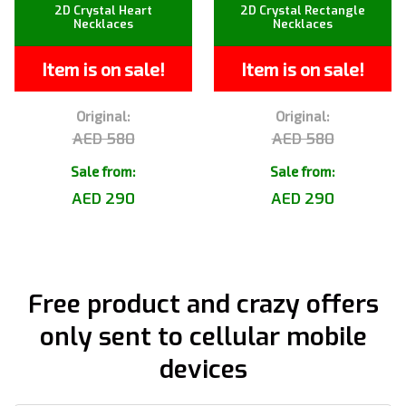
2D Crystal Heart
2D Crystal Rectangle
Necklaces
Necklaces
Item is on sale!
Item is on sale!
Original:
Original:
AED 580
AED 580
Sale from:
Sale from:
AED 290
AED 290
Free product and crazy offers
only sent to cellular mobile
devices