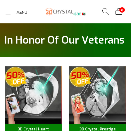
0
MENU
In Honor Of Our Veterans
3D Crystal Heart
3D Crystal Prestige