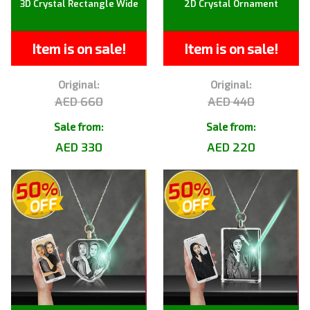
3D Crystal Rectangle Wide
2D Crystal Ornament
Item is on sale!
Item is on sale!
Original:
Original:
AED 660
AED 440
Sale from:
Sale from:
AED 330
AED 220