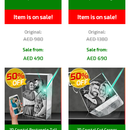
Item is on sale!
Item is on sale!
Original:
Original:
AED 980
AED 1380
Sale from:
Sale from:
AED 490
AED 690
3D Crystal Rectangle Tall
3D Crystal Cut Corner