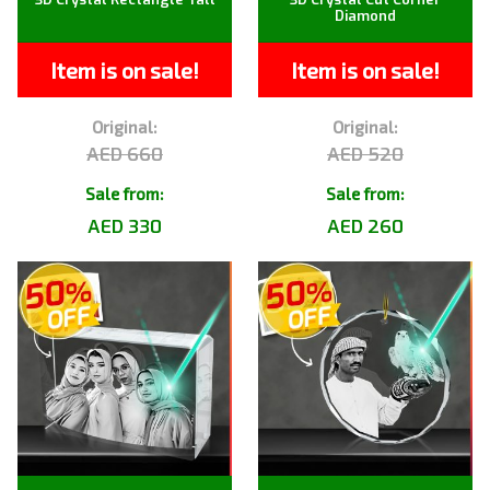
Diamond
Item is on sale!
Item is on sale!
Original:
Original:
AED 660
AED 520
Sale from:
Sale from:
AED 330
AED 260