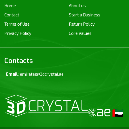
Home
About us
Contact
Start a Business
Terms of Use
Return Policy
Privacy Policy
Core Values
Contacts
Email:
emirates@3dcrystal.ae