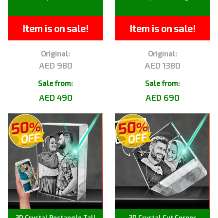
Item is on sale!
Item is on sale!
Original:
Original:
AED 980
AED 1380
Sale from:
Sale from:
AED 490
AED 690
3D Crystal Rectangle Tall
3D Crystal Cut Corner