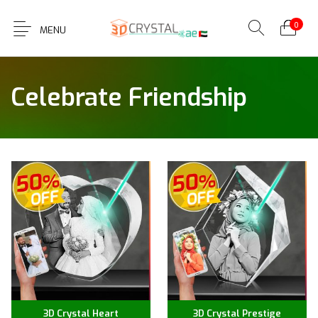
0
MENU
Celebrate Friendship
3D Crystal Heart
3D Crystal Prestige