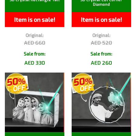
Diamond
Item is on sale!
Item is on sale!
Original:
Original:
AED 660
AED 520
Sale from:
Sale from:
AED 330
AED 260