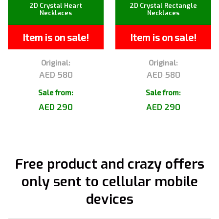
2D Crystal Heart
2D Crystal Rectangle
Necklaces
Necklaces
Item is on sale!
Item is on sale!
Original:
Original:
AED 580
AED 580
Sale from:
Sale from:
AED 290
AED 290
Free product and crazy offers
only sent to cellular mobile
devices