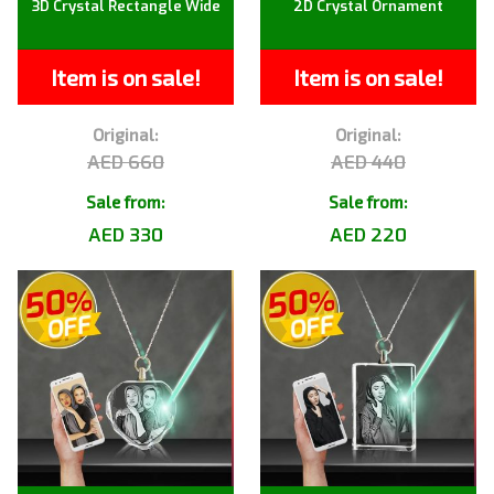
3D Crystal Rectangle Wide
2D Crystal Ornament
Item is on sale!
Item is on sale!
Original:
Original:
AED 660
AED 440
Sale from:
Sale from:
AED 330
AED 220