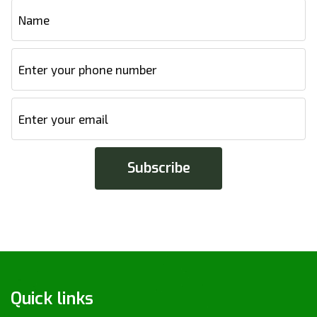
Quick links