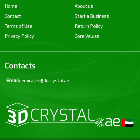
Home
About us
Contact
Start a Business
Terms of Use
Return Policy
Privacy Policy
Core Values
Contacts
Email:
emirates@3dcrystal.ae