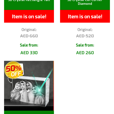
Diamond
Item is on sale!
Item is on sale!
Original:
Original:
AED 660
AED 520
Sale from:
Sale from:
AED 330
AED 260