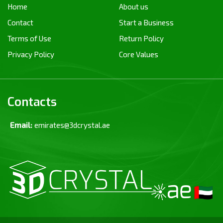
Home
About us
Contact
Start a Business
Terms of Use
Return Policy
Privacy Policy
Core Values
Contacts
Email:
emirates@3dcrystal.ae