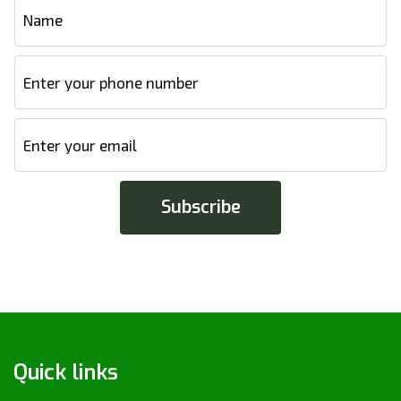
Quick links