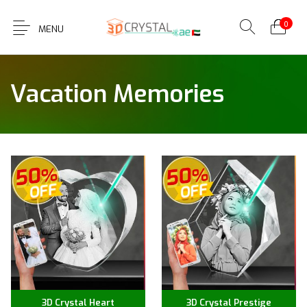
0
MENU
Vacation Memories
3D Crystal Heart
3D Crystal Prestige