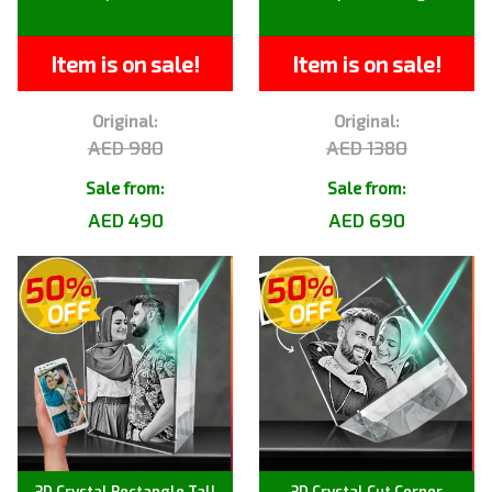
Item is on sale!
Item is on sale!
Original:
Original:
AED 980
AED 1380
Sale from:
Sale from:
AED 490
AED 690
3D Crystal Rectangle Tall
3D Crystal Cut Corner