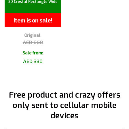
3D Crystal Rectangle Wide
Item is on sale!
Original:
AED 660
Sale from:
AED 330
Free product and crazy offers
only sent to cellular mobile
devices