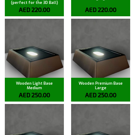
(perfect for the 3D Ball)
AED
220.00
AED
220.00
Wooden Light Base
Wooden Premium Base
Medium
Large
AED
250.00
AED
250.00