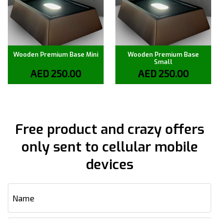
Wooden Premium Base Mini
Wooden Premium Base
Small
AED
250.00
AED
250.00
Free product and crazy offers
only sent to cellular mobile
devices