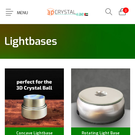
0
MENU
Lightbases
Concave Lightbase
Rotating Light Base