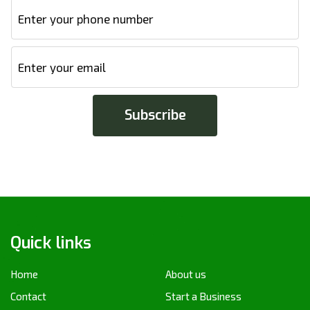
Quick links
Home
About us
Contact
Start a Business